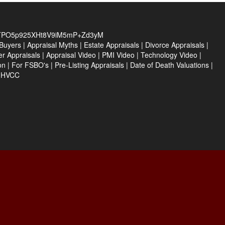
TPO5p925XHt8V9iM5mP+Zd3yM
Buyers
|
Appraisal Myths
|
Estate Appraisals
|
Divorce Appraisals
|
er Appraisals
|
Appraisal Video
|
PMI Video
|
Technology Video
|
on
|
For FSBO's
|
Pre-Listing Appraisals
|
Date of Death Valuations
|
e HVCC