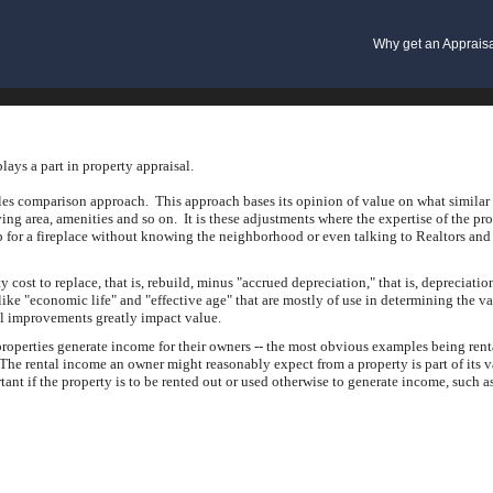
Why get an Apprais
lays a part in property appraisal.
ales comparison approach. This approach bases its opinion of value on what similar 
iving area, amenities and so on. It is these adjustments where the expertise of the p
p for a fireplace without knowing the neighborhood or even talking to Realtors and 
st to replace, that is, rebuild, minus "accrued depreciation," that is, depreciation
ke "economic life" and "effective age" that are mostly of use in determining the val
al improvements greatly impact value.
roperties generate income for their owners -- the most obvious examples being rent
he rental income an owner might reasonably expect from a property is part of its 
tant if the property is to be rented out or used otherwise to generate income, such as 