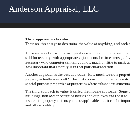
Anderson Appraisal, LLC
Three approaches to value
There are three ways to determine the value of anything, and each p
The most widely-used and accepted in residential practice is the s
sold for recently, with appropriate adjustments for time, acreage, l
necessary -- no computer can tell you how much or little to mark u
how important that amenity is in that particular location.
Another approach is the cost approach. How much would a property co
property actually was built? The cost approach includes concepts li
special purpose properties or properties where subsequent structur
The third approach to value is called the income approach. Some p
buildings, non owner-occupied houses and duplexes and the like. T
residential property, this may not be applicable, but it can be impor
and office building.