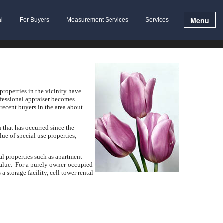
Menu
al
For Buyers
Measurement Services
Services
properties in the vicinity have
rofessional appraiser becomes
recent buyers in the area about
 that has occurred since the
ue of special use properties,
al properties such as apartment
value. For a purely owner-occupied
a storage facility, cell tower rental