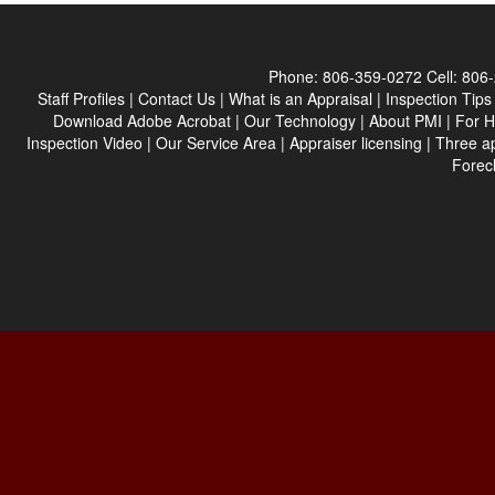
Phone:
806-359-0272
Cell:
806-
Staff Profiles
|
Contact Us
|
What is an Appraisal
|
Inspection Tips
Download Adobe Acrobat
|
Our Technology
|
About PMI
|
For 
Inspection Video
|
Our Service Area
|
Appraiser licensing
|
Three a
Forec