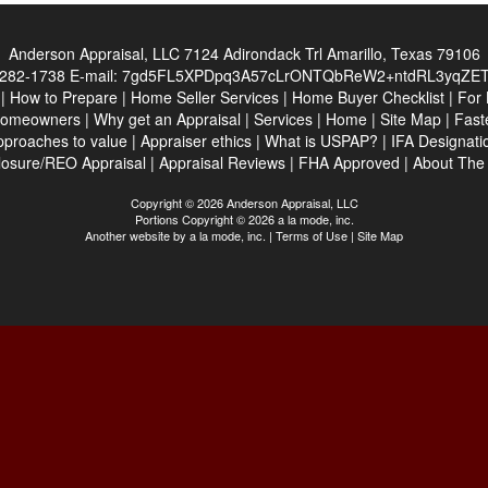
Anderson Appraisal, LLC
7124 Adirondack Trl Amarillo, Texas 79106
282-1738
E-mail:
7gd5FL5XPDpq3A57cLrONTQbReW2+ntdRL3yqZE
|
How to Prepare
|
Home Seller Services
|
Home Buyer Checklist
|
For 
Homeowners
|
Why get an Appraisal
|
Services
|
Home
|
Site Map
|
Fast
pproaches to value
|
Appraiser ethics
|
What is USPAP?
|
IFA Designati
losure/REO Appraisal
|
Appraisal Reviews
|
FHA Approved
|
About Th
Copyright © 2026 Anderson Appraisal, LLC
Portions Copyright © 2026 a la mode, inc.
Another website by
a la mode, inc.
|
Terms of Use
|
Site Map