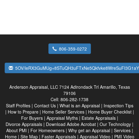
806-359-0272
5OV/leRX3GuMUg+8STuQH3uFTxNe5Qkfvke8WreSuFI3G1aY
Anderson Appraisal, LLC
7124 Adirondack Trl Amarillo, Texas
79106
Cell:
806-282-1738
Staff Profiles
|
Contact Us
|
What is an Appraisal
|
Inspection Tips
|
How to Prepare
|
Home Seller Services
|
Home Buyer Checklist
|
For Buyers
|
Appraisal Myths
|
Estate Appraisals
|
Divorce Appraisals
|
Download Adobe Acrobat
|
Our Technology
|
About PMI
|
For Homeowners
|
Why get an Appraisal
|
Services
|
Home
|
Site Map
|
Faster Appraisals
|
Appraisal Video
|
PMI Video