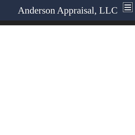
Anderson Appraisal, LLC